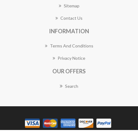
Sitemap
Contact Us
INFORMATION
Terms And Conditions
Privacy Notice
OUR OFFERS
Search
Copyright © 2026 Forestville Florist Works. All rights reserved.