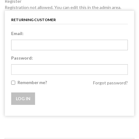
Register
Registration not allowed. You can edit this in the admin area.
RETURNING CUSTOMER
Email:
Password:
Remember me?
Forgot password?