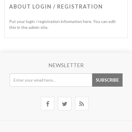
ABOUT LOGIN / REGISTRATION
Put your login / registration information here. You can edit
this in the admin site.
NEWSLETTER