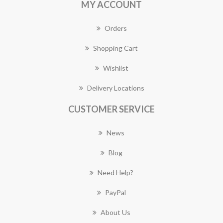
MY ACCOUNT
Orders
Shopping Cart
Wishlist
Delivery Locations
CUSTOMER SERVICE
News
Blog
Need Help?
PayPal
About Us