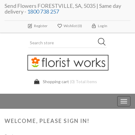
Send Flowers FORESTVILLE, SA, 5035 | Same day
delivery -
1800 738 257
Register
Wishlist
(0)
Log In
Shopping cart
(0) Total items
Toggl
navig
WELCOME, PLEASE SIGN IN!