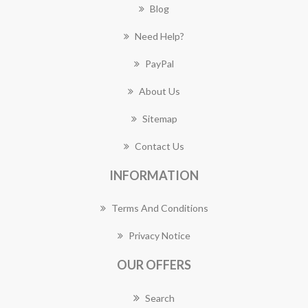
Blog
Need Help?
PayPal
About Us
Sitemap
Contact Us
INFORMATION
Terms And Conditions
Privacy Notice
OUR OFFERS
Search