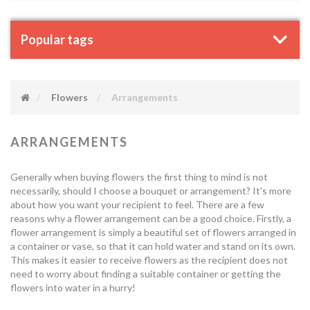
Popular tags
Flowers
Arrangements
ARRANGEMENTS
Generally when buying flowers the first thing to mind is not
necessarily, should I choose a bouquet or arrangement? It's more
about how you want your recipient to feel. There are a few
reasons why a flower arrangement can be a good choice. Firstly, a
flower arrangement is simply a beautiful set of flowers arranged in
a container or vase, so that it can hold water and stand on its own.
This makes it easier to receive flowers as the recipient does not
need to worry about finding a suitable container or getting the
flowers into water in a hurry!