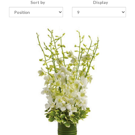
Sort by
Display