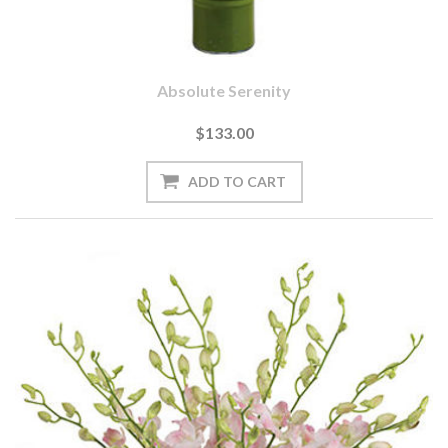
Absolute Serenity
$133.00