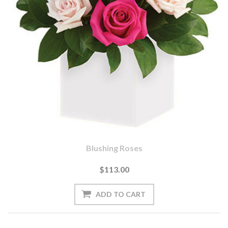
Blushing Roses
$113.00