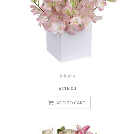
Allegra
$118.00