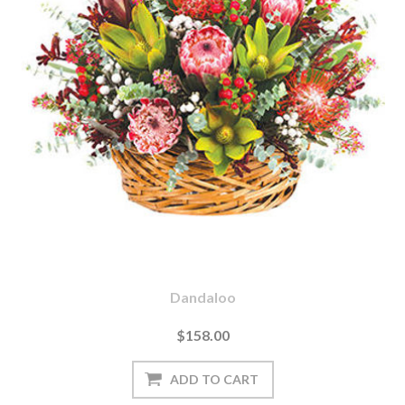
Dandaloo
$158.00