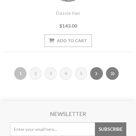
Dazzle Her
$143.00
1
2
3
4
5
NEWSLETTER