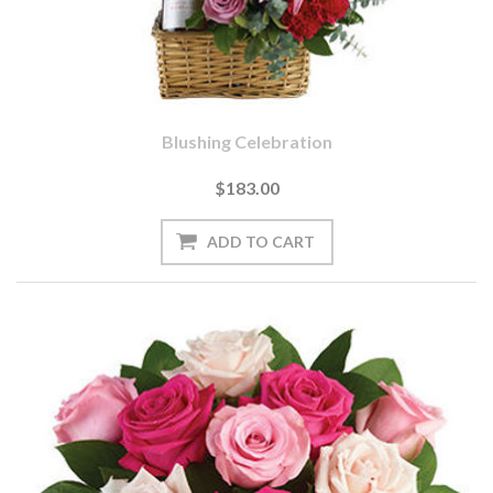
Blushing Celebration
$183.00