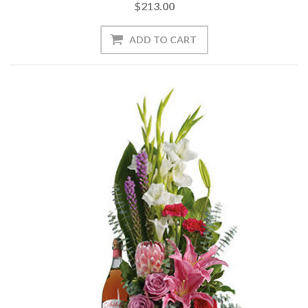
$213.00