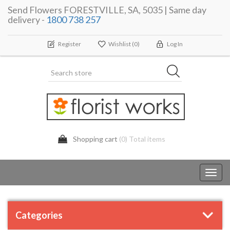
Send Flowers FORESTVILLE, SA, 5035 | Same day
delivery -
1800 738 257
Register
Wishlist
(0)
Log In
Shopping cart
(0) Total items
Toggl
navig
Categories