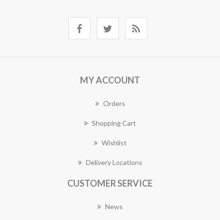
MY ACCOUNT
Orders
Shopping Cart
Wishlist
Delivery Locations
CUSTOMER SERVICE
News