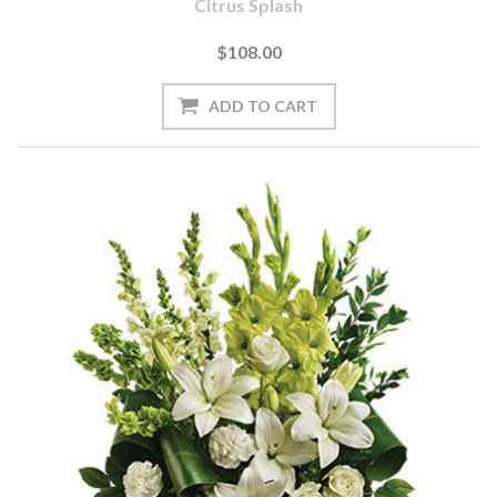
Citrus Splash
$108.00