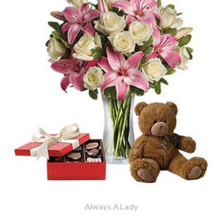
Always A Lady