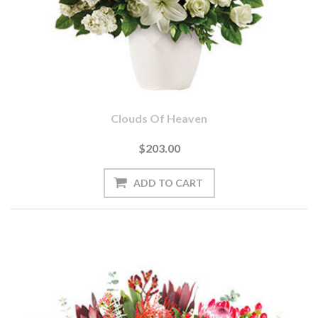
Clouds Of Heaven
$203.00