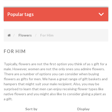
Popular tags
Flowers
For Him
FOR HIM
Typically, flowers are not the first option you think of as s gift for a
male. However, women are not the only ones you admire flowers.
There are a number of options you can consider when buying
flowers as gifts for men. We have a great range of gift baskets and
hampers that might suit your male recipient. Also, you may be
surprised to learn that men can enjoy receiving flower types like
native flowers and you might also like to consider giving a plant as
a gift.
Sort by
Display