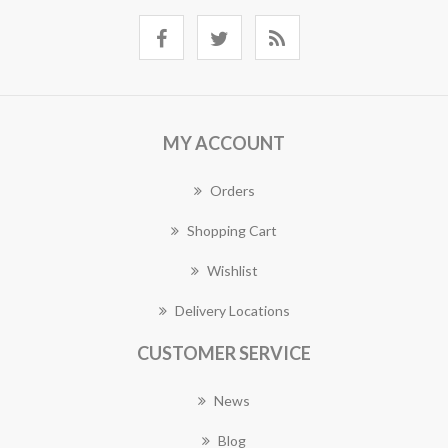
MY ACCOUNT
Orders
Shopping Cart
Wishlist
Delivery Locations
CUSTOMER SERVICE
News
Blog