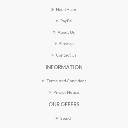
Need Help?
PayPal
About Us
Sitemap
Contact Us
INFORMATION
Terms And Conditions
Privacy Notice
OUR OFFERS
Search