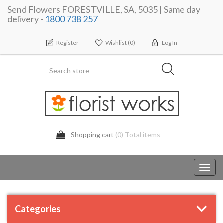
Send Flowers FORESTVILLE, SA, 5035 | Same day
delivery -
1800 738 257
Register
Wishlist
(0)
Log In
Shopping cart
(0) Total items
Toggl
navig
Categories