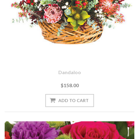
Dandaloo
$158.00