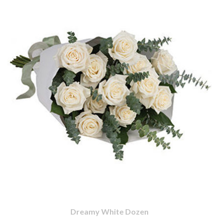
Dreamy White Dozen