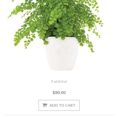
Faithful
$80.00