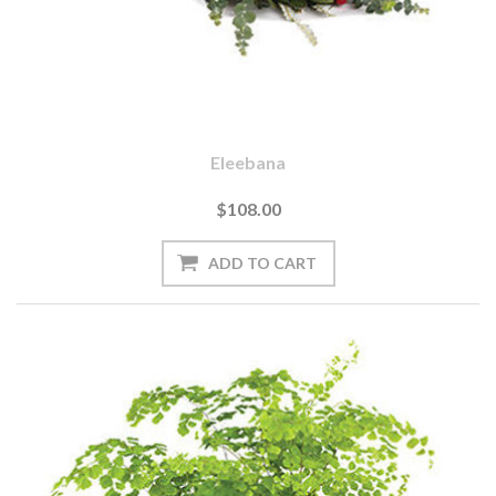
Eleebana
$108.00