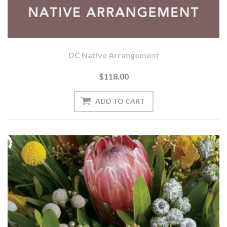
DC Native Arrangement
$118.00