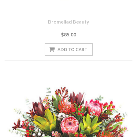
Bromeliad Beauty
$85.00