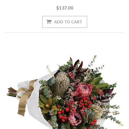
$137.00