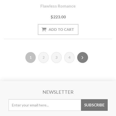
Flawless Romance
$223.00
1
2
3
4
NEWSLETTER