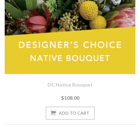
DC Native Bouquet
$108.00