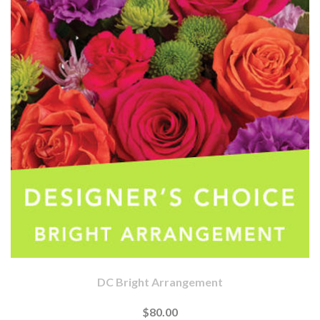
DC Bright Arrangement
$80.00