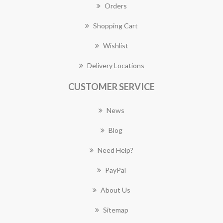
Orders
Shopping Cart
Wishlist
Delivery Locations
CUSTOMER SERVICE
News
Blog
Need Help?
PayPal
About Us
Sitemap