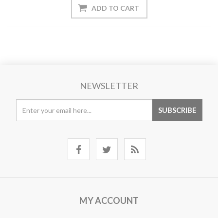
NEWSLETTER
MY ACCOUNT