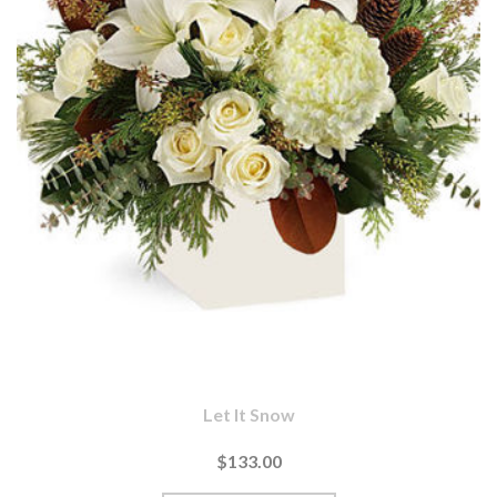
Let It Snow
$133.00