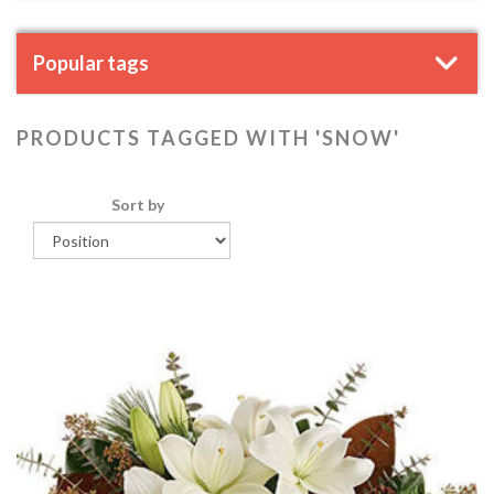
Popular tags
PRODUCTS TAGGED WITH 'SNOW'
Sort by