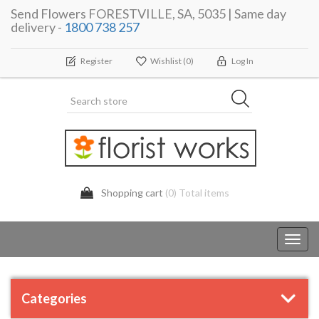
Send Flowers FORESTVILLE, SA, 5035 | Same day
delivery -
1800 738 257
Register
Wishlist
(0)
Log In
Shopping cart
(0) Total items
Toggl
navig
Categories