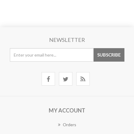
NEWSLETTER
MY ACCOUNT
Orders