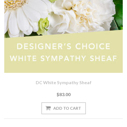
DC White Sympathy Sheaf
$83.00