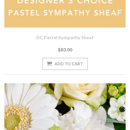
DC Pastel Sympathy Sheaf
$83.00