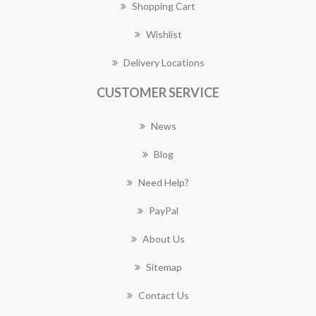
Shopping Cart
Wishlist
Delivery Locations
CUSTOMER SERVICE
News
Blog
Need Help?
PayPal
About Us
Sitemap
Contact Us