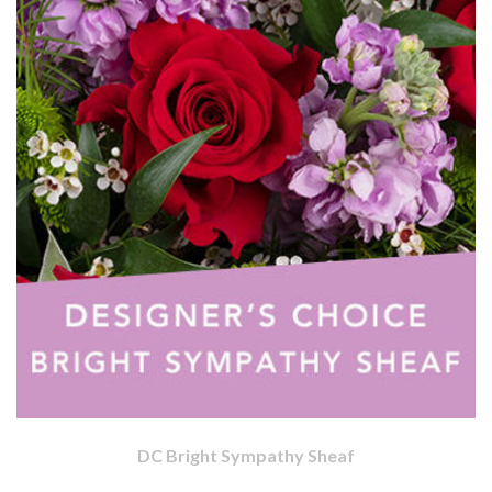
DC Bright Sympathy Sheaf