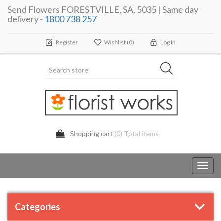
Send Flowers FORESTVILLE, SA, 5035 | Same day
delivery -
1800 738 257
Register
Wishlist
(0)
Log In
Shopping cart
(0) Total items
Toggl
navig
Categories