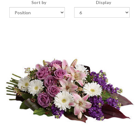
Sort by
Display