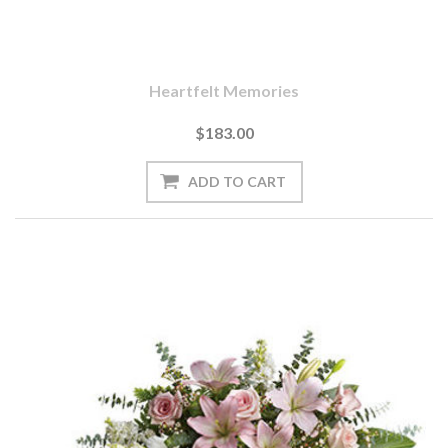
Heartfelt Memories
$183.00