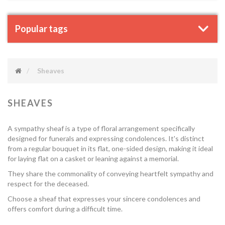
Popular tags
Sheaves
SHEAVES
A sympathy sheaf is a type of floral arrangement specifically
designed for funerals and expressing condolences. It's distinct
from a regular bouquet in its flat, one-sided design, making it ideal
for laying flat on a casket or leaning against a memorial.
They share the commonality of conveying heartfelt sympathy and
respect for the deceased.
Choose a sheaf that expresses your sincere condolences and
offers comfort during a difficult time.