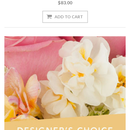
$83.00