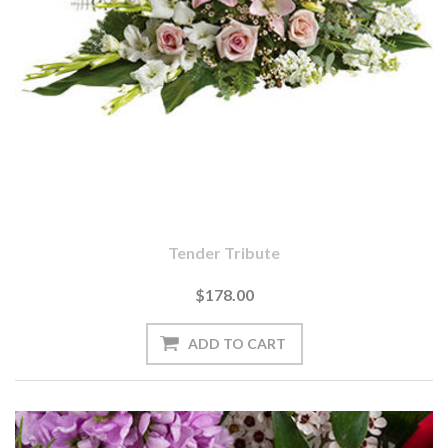
Tender Tribute
$178.00