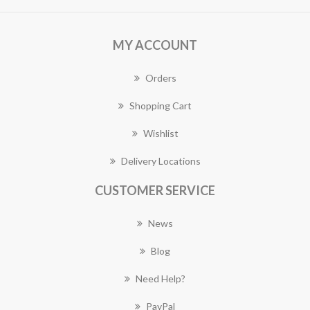
MY ACCOUNT
Orders
Shopping Cart
Wishlist
Delivery Locations
CUSTOMER SERVICE
News
Blog
Need Help?
PayPal