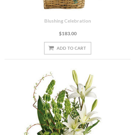
Blushing Celebration
$183.00