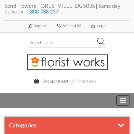
Send Flowers FORESTVILLE, SA, 5035 | Same day
delivery -
1800 738 257
Register
Wishlist
(0)
Log In
Shopping cart
(0) Total items
Toggl
navig
Categories