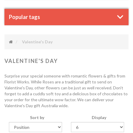
Popular tags
Valentine's Day
VALENTINE'S DAY
Surprise your special someone with romantic flowers & gifts from
Florist Works. While Roses are a traditional gift to send on
Valentine's Day, other flowers can be just as well received. Don't
forget to add a cuddly soft toy and a delicious box of chocolates to
your order for the ultimate wow factor. We can deliver your
Valentine's Day gift Australia wide.
Sort by
Display