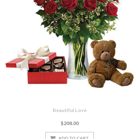
Beautiful Love
$208.00