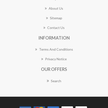
About Us
Sitemap
Contact Us
INFORMATION
Terms And Conditions
Privacy Notice
OUR OFFERS
Search