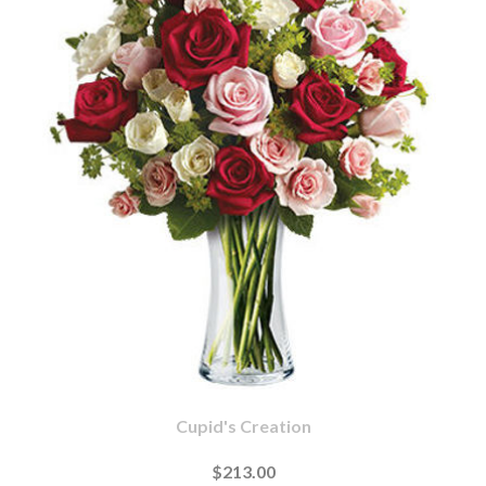
Cupid's Creation
$213.00