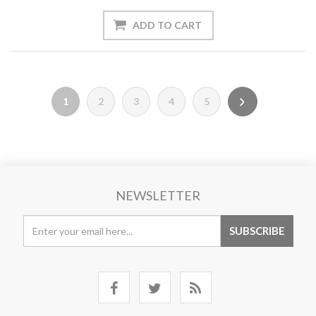
1
2
3
4
5
NEWSLETTER