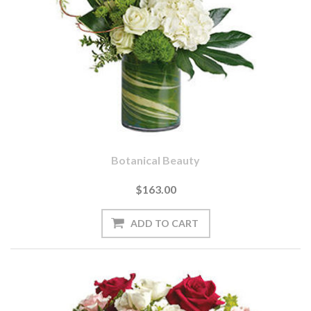
Botanical Beauty
$163.00