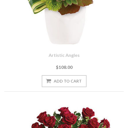
Artistic Angles
$108.00