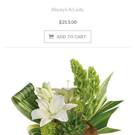
Always A Lady
$213.00