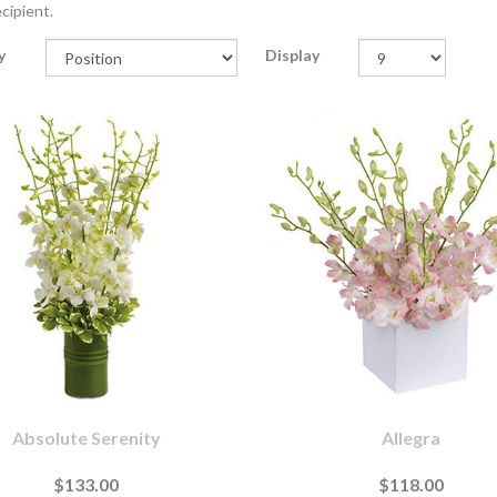
cipient.
y
Display
Absolute Serenity
Allegra
$133.00
$118.00