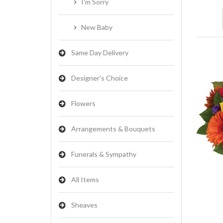
I'm Sorry
New Baby
Same Day Delivery
Designer's Choice
Flowers
Arrangements & Bouquets
Funerals & Sympathy
All Items
Sheaves