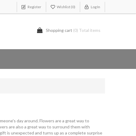
Register
Wishlist
(0)
Log In
Shopping cart
(0) Total items
omeone's day around. Flowers are a great way to
owers are also a great way to surround them with
 gift is unexpected and turns up as a complete surprise