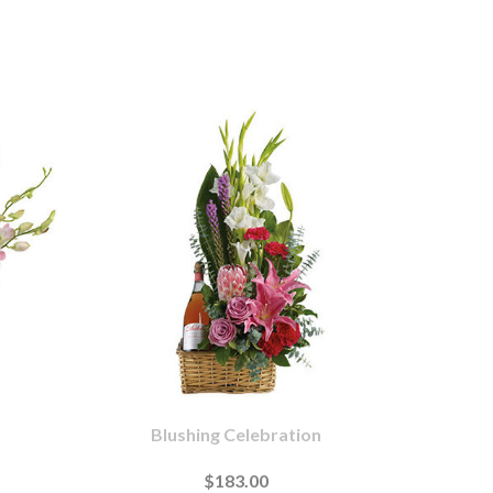
Blushing Celebration
$183.00