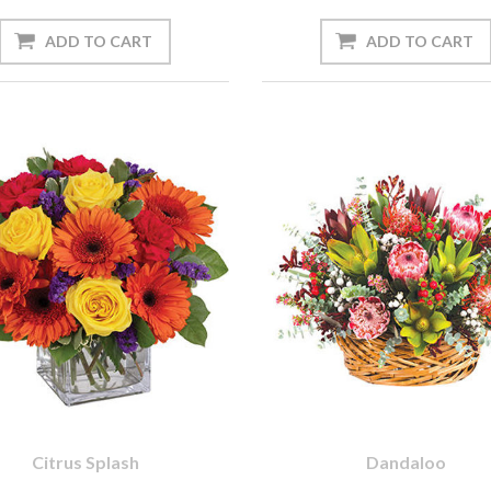
Citrus Splash
Dandaloo