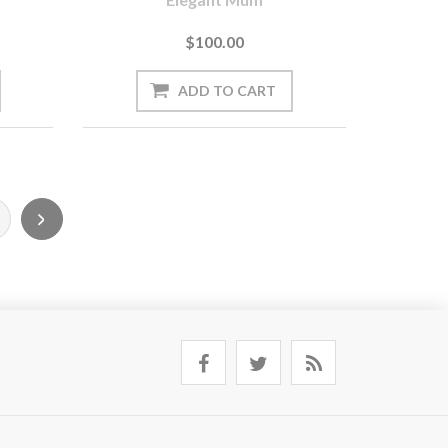
$100.00