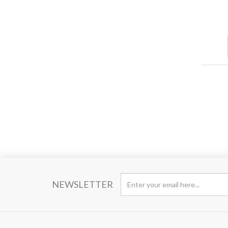
NEWSLETTER