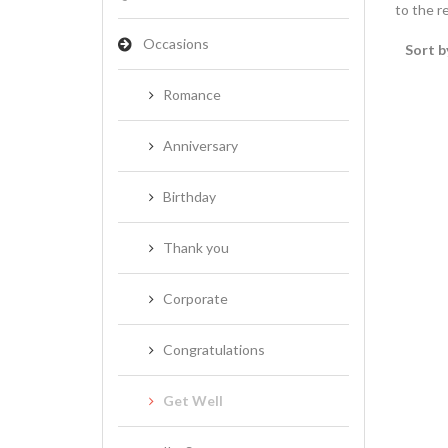
to the re
Occasions
Sort b
Romance
Anniversary
Birthday
Thank you
Corporate
Congratulations
Get Well