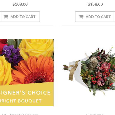
$108.00
$158.00
DC Bright Bouquet
Eleebana