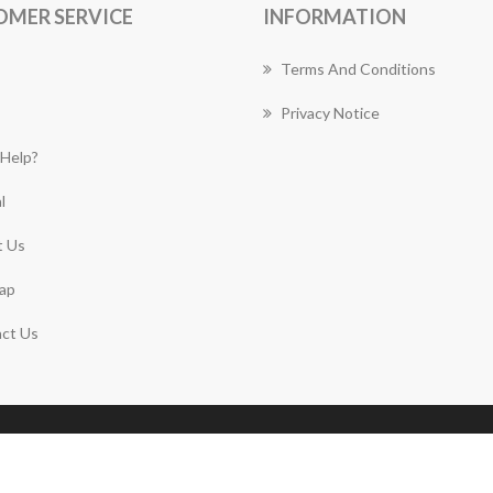
OMER SERVICE
INFORMATION
Terms And Conditions
Privacy Notice
Help?
l
 Us
ap
ct Us
Copyright © 2026 Forestville Florist Works. All rights
reserved.