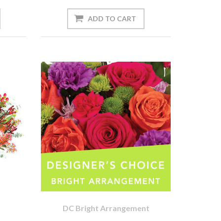
DC Bright Arrangement