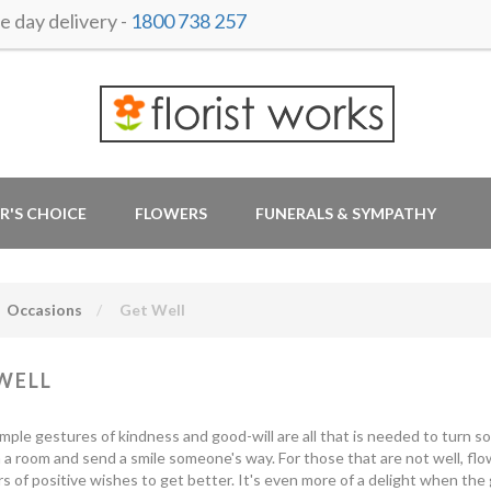
 day delivery -
1800 738 257
R'S CHOICE
FLOWERS
FUNERALS & SYMPATHY
Occasions
Get Well
WELL
mple gestures of kindness and good-will are all that is needed to turn s
 a room and send a smile someone's way. For those that are not well, fl
s of positive wishes to get better. It's even more of a delight when the