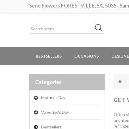
Send Flowers FORESTVILLE, SA, 5035 | Same
BESTSELLERS
OCCASIONS
DESIGNE
Categories
Mother's Day
GET 
Valentine's Day
Often si
brighten
reminder
Bestsellers