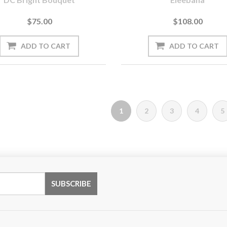
$75.00
$108.00
1
2
3
4
5