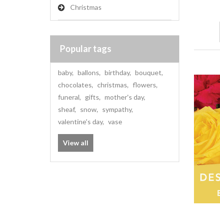
Christmas
Popular tags
baby
,
ballons
,
birthday
,
bouquet
,
chocolates
,
christmas
,
flowers
,
funeral
,
gifts
,
mother's day
,
sheaf
,
snow
,
sympathy
,
valentine's day
,
vase
View all