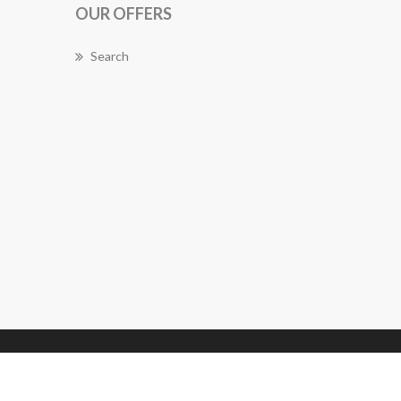
OUR OFFERS
Search