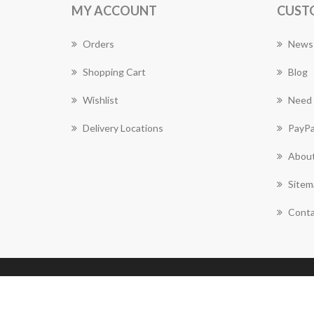
MY ACCOUNT
CUST
Orders
News
Shopping Cart
Blog
Wishlist
Need 
Delivery Locations
PayPa
About
Sitem
Conta