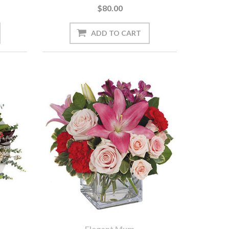
$80.00
Elegant Mum