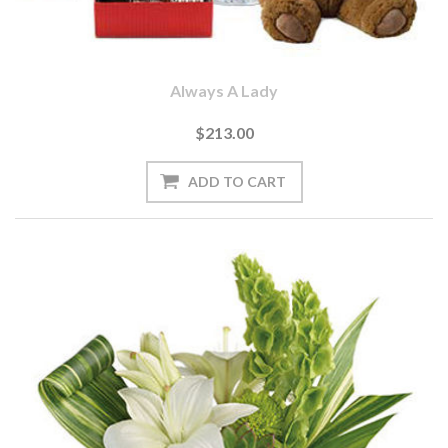
Always A Lady
$213.00