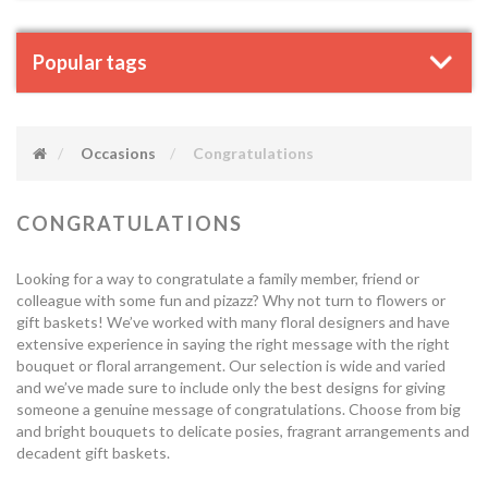
Popular tags
Occasions
Congratulations
CONGRATULATIONS
Looking for a way to congratulate a family member, friend or
colleague with some fun and pizazz? Why not turn to flowers or
gift baskets! We’ve worked with many floral designers and have
extensive experience in saying the right message with the right
bouquet or floral arrangement. Our selection is wide and varied
and we’ve made sure to include only the best designs for giving
someone a genuine message of congratulations. Choose from big
and bright bouquets to delicate posies, fragrant arrangements and
decadent gift baskets.