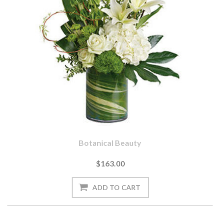
Botanical Beauty
$163.00