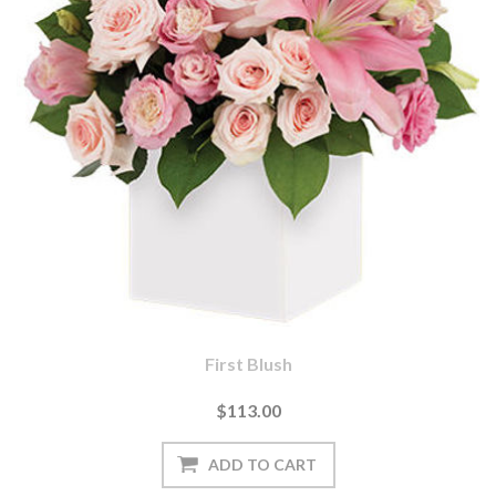
First Blush
$113.00