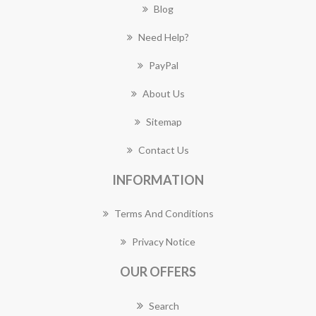
Blog
Need Help?
PayPal
About Us
Sitemap
Contact Us
INFORMATION
Terms And Conditions
Privacy Notice
OUR OFFERS
Search