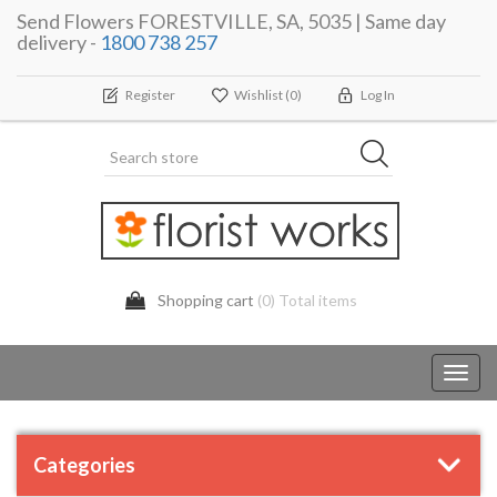
Send Flowers FORESTVILLE, SA, 5035 | Same day
delivery -
1800 738 257
Register
Wishlist
(0)
Log In
Shopping cart
(0) Total items
Toggl
navig
Categories