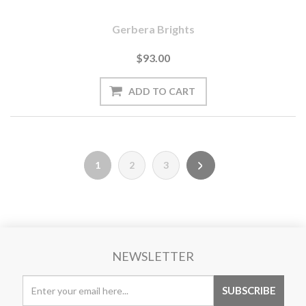
Gerbera Brights
$93.00
1
2
3
NEWSLETTER