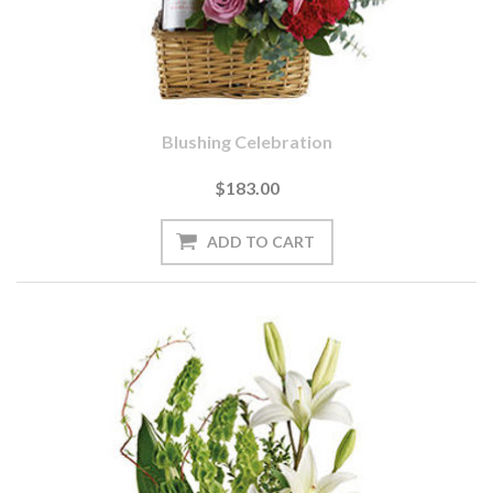
Blushing Celebration
$183.00