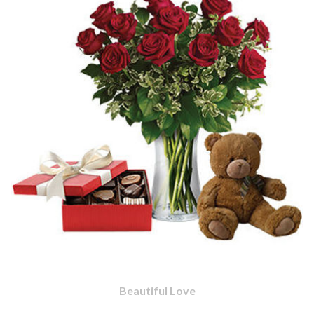
Beautiful Love