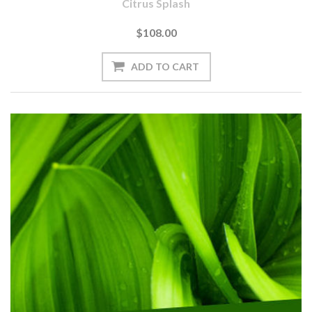
Citrus Splash
$108.00