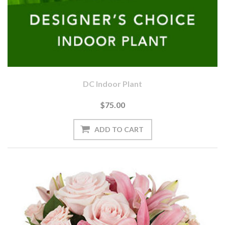
DC Indoor Plant
$75.00