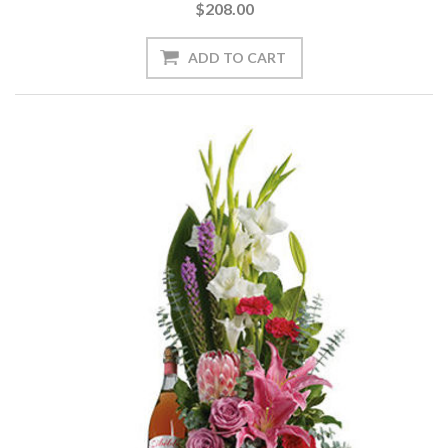
$208.00