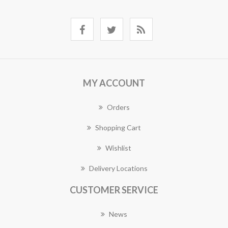
MY ACCOUNT
Orders
Shopping Cart
Wishlist
Delivery Locations
CUSTOMER SERVICE
News