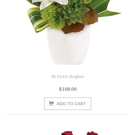
Artistic Angles
$108.00