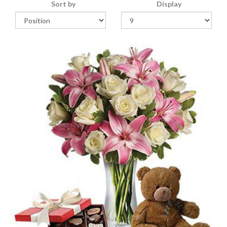
Sort by
Display