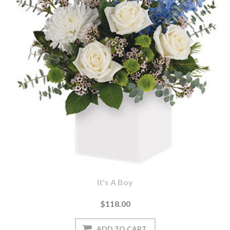
It's A Boy
$118.00