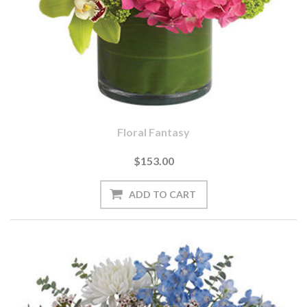
Floral Fantasy
$153.00