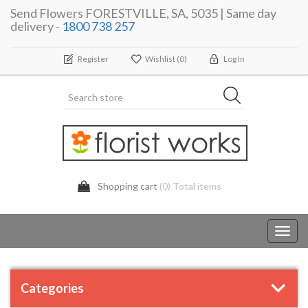
Send Flowers FORESTVILLE, SA, 5035 | Same day
delivery -
1800 738 257
Register
Wishlist
(0)
Log In
Shopping cart
(0) Total items
Toggl
navig
Categories