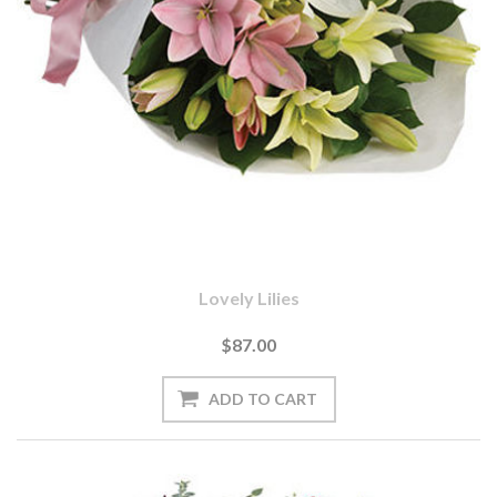
Lovely Lilies
$87.00