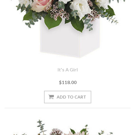
It's A Girl
$118.00