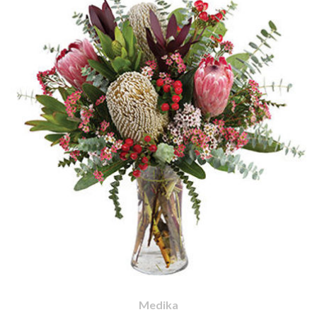
Medika