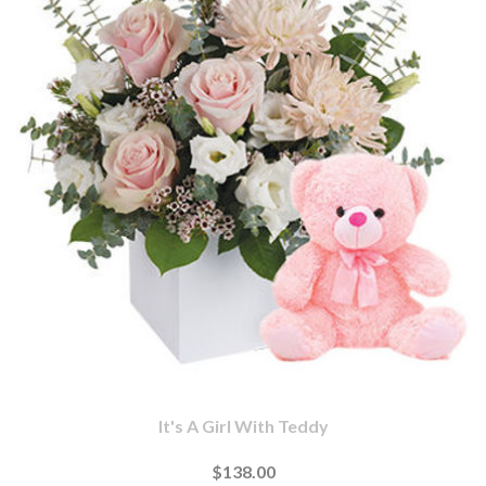
It's A Girl With Teddy
$138.00