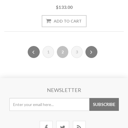
$133.00
1
2
3
NEWSLETTER