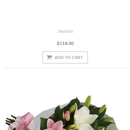
Jiemba
$118.00