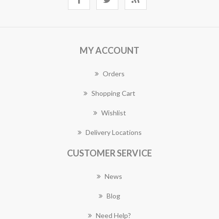
MY ACCOUNT
Orders
Shopping Cart
Wishlist
Delivery Locations
CUSTOMER SERVICE
News
Blog
Need Help?