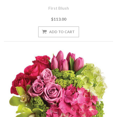
First Blush
$113.00