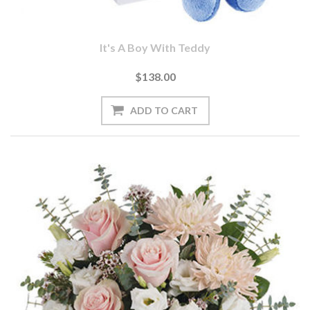
It's A Boy With Teddy
$138.00