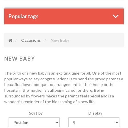
Popular tags
Occasions
New Baby
NEW BABY
The birth of a new baby is an exciting time for all. One of the most
popular ways to say congratulations is to send the proud parents a
beautiful flower bouquet or arrangement to their home or the
hospital if the mother is still being cared for there. Being
surrounded by flowers makes the parents feel special and is a
wonderful reminder of the blossoming of a new life.
Sort by
Display