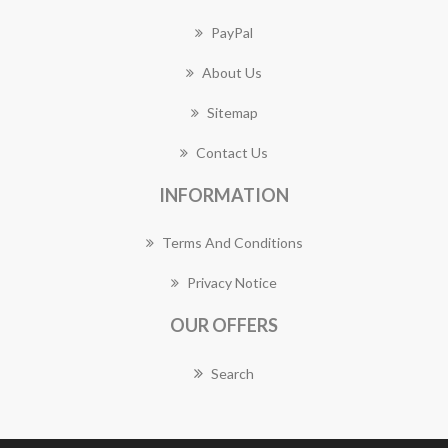
PayPal
About Us
Sitemap
Contact Us
INFORMATION
Terms And Conditions
Privacy Notice
OUR OFFERS
Search